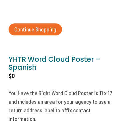
Continue Shopping
YHTR Word Cloud Poster –
Spanish
$
0
You Have the Right Word Cloud Poster is 11 x 17
and includes an area for your agency to use a
return address label to affix contact
information.