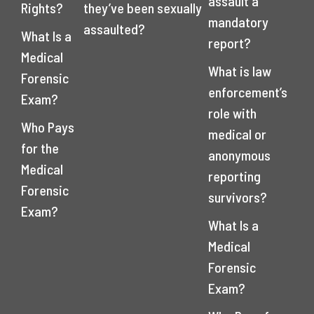
assault a
Rights?
they’ve been sexually
mandatory
assaulted?
What Is a
report?
Medical
What is law
Forensic
enforcement’s
Exam?
role with
Who Pays
medical or
for the
anonymous
Medical
reporting
Forensic
survivors?
Exam?
What Is a
Medical
Forensic
Exam?