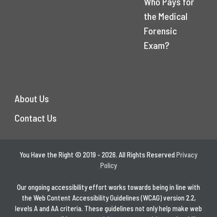
Who Pays for
the Medical
Forensic
Exam?
About Us
Contact Us
You Have the Right © 2019 - 2026. All Rights Reserved
Privacy
Policy
Our ongoing accessibility effort works towards being in line with
the Web Content Accessibility Guidelines (WCAG) version 2.2,
levels A and AA criteria. These guidelines not only help make web