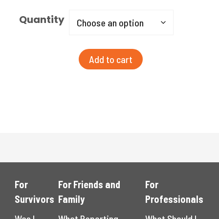
Quantity
YHTR
Add to cart
Word
Cloud
Poster
-
Spanish
quantity
For
For Friends and
For
Survivors
Family
Professionals
Was I
What Reporting
What Should I