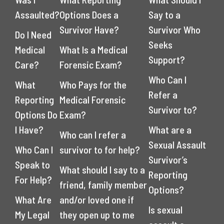
Assaulted?
Options Does a
Say to a
Survivor Have?
Survivor Who
Do I Need
Seeks
Medical
What Is a Medical
Support?
Care?
Forensic Exam?
Who Can I
What
Who Pays for the
Refer a
Reporting
Medical Forensic
Survivor to?
Options Do
Exam?
I Have?
What are a
Who can I refer a
Sexual Assault
Who Can I
survivor to for help?
Survivor’s
Speak to
What should I say to a
Reporting
For Help?
friend, family member
Options?
What Are
and/or loved one if
Is sexual
My Legal
they open up to me