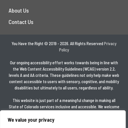
About Us
Contact Us
You Have the Right © 2019 - 2026. All Rights Reserved
Privacy
Policy
Our ongoing accessibility effort works towards being in line with
the Web Content Accessibility Guidelines (WCAG) version 2.2,
levels A and AA criteria. These guidelines not only help make web
content accessible to users with sensory, cognitive, and mobility
disabilities but ultimately to all users, regardless of ability.
This website is just part of a meaningful change in making all
State of Colorado services inclusive and accessible. We welcome
comments on how to improve this website’s accessibility for
We value your privacy
users with disabilities and for requests for accommodations to
any State of Colorado services.