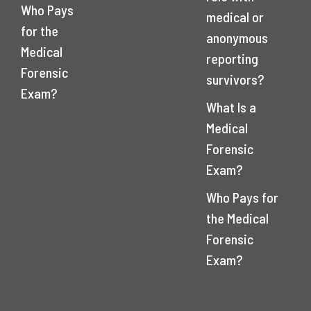
Who Pays
medical or
for the
anonymous
Medical
reporting
Forensic
survivors?
Exam?
What Is a
Medical
Forensic
Exam?
Who Pays for
the Medical
Forensic
Exam?