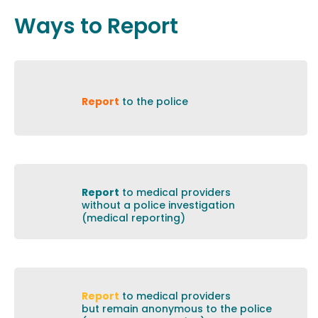
Ways to Report
Report
to the police
Report
to medical providers
without a police investigation
(medical reporting)
Report
to medical providers
but remain anonymous to the police