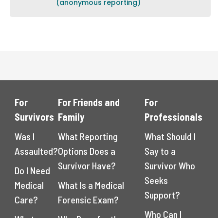
(anonymous reporting)
For
For Friends and
For
Survivors
Family
Professionals
Was I
What Reporting
What Should I
Assaulted?
Options Does a
Say to a
Survivor Have?
Survivor Who
Do I Need
Seeks
Medical
What Is a Medical
Support?
Care?
Forensic Exam?
Who Can I