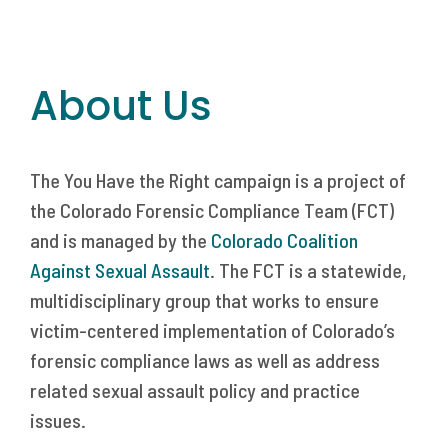
About Us
The You Have the Right campaign is a project of
the Colorado Forensic Compliance Team (FCT)
and is managed by the
Colorado Coalition
Against Sexual Assault
. The FCT is a statewide,
multidisciplinary group that works to ensure
victim-centered implementation of Colorado’s
forensic compliance laws as well as address
related sexual assault policy and practice
issues.