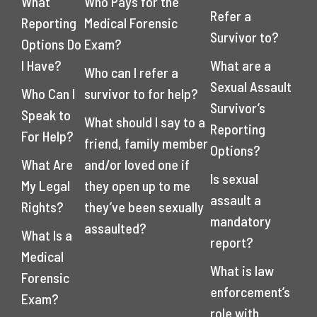
What
Who Pays for the
Refer a
Reporting
Medical Forensic
Survivor to?
Options Do
Exam?
I Have?
What are a
Who can I refer a
Sexual Assault
Who Can I
survivor to for help?
Survivor’s
Speak to
What should I say to a
Reporting
For Help?
friend, family member
Options?
What Are
and/or loved one if
Is sexual
My Legal
they open up to me
assault a
Rights?
they’ve been sexually
mandatory
assaulted?
What Is a
report?
Medical
What is law
Forensic
enforcement’s
Exam?
role with