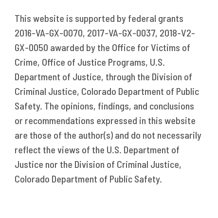
This website is supported by federal grants
2016-VA-GX-0070, 2017-VA-GX-0037, 2018-V2-
GX-0050 awarded by the Office for Victims of
Crime, Office of Justice Programs, U.S.
Department of Justice, through the Division of
Criminal Justice, Colorado Department of Public
Safety. The opinions, findings, and conclusions
or recommendations expressed in this website
are those of the author(s) and do not necessarily
reflect the views of the U.S. Department of
Justice nor the Division of Criminal Justice,
Colorado Department of Public Safety.