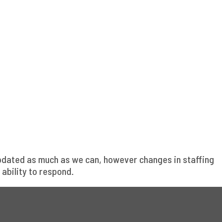
updated as much as we can, however changes in staffing
ability to respond.