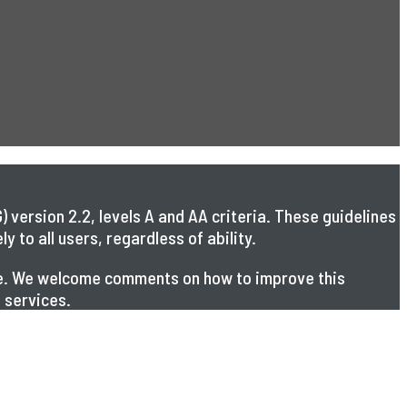
 version 2.2, levels A and AA criteria. These guidelines
 to all users, regardless of ability.
ible. We welcome comments on how to improve this
 services.