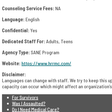
Counseling Service Fees:
NA
Language:
English
Confidential:
Yes
Dedicated Staff For:
Adults, Teens
Agency Type:
SANE Program
Website:
https://www.hrrmc.com/
Disclaimer:
Languages can change with staff. We try to keep this 
capacity can occur which might affect an organization’s 
For Survivors
Was I Assaulted?
Do I Need Medical Care?