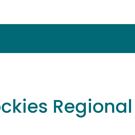
ockies Regiona