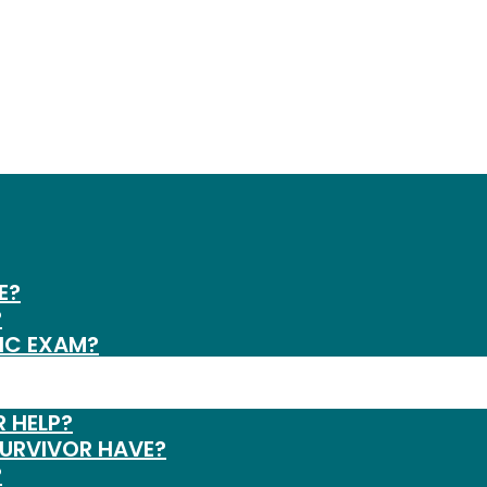
E?
?
IC EXAM?
R HELP?
SURVIVOR HAVE?
?