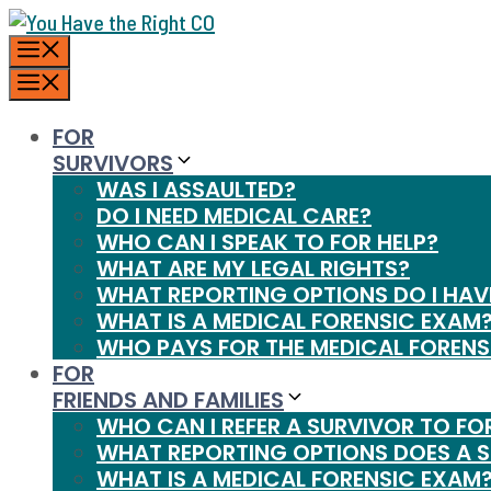
Skip
MENU
to
content
MENU
FOR
SURVIVORS
WAS I ASSAULTED?
DO I NEED MEDICAL CARE?
WHO CAN I SPEAK TO FOR HELP?
WHAT ARE MY LEGAL RIGHTS?
WHAT REPORTING OPTIONS DO I HAV
WHAT IS A MEDICAL FORENSIC EXAM
WHO PAYS FOR THE MEDICAL FORENS
FOR
FRIENDS AND FAMILIES
WHO CAN I REFER A SURVIVOR TO FO
WHAT REPORTING OPTIONS DOES A 
WHAT IS A MEDICAL FORENSIC EXAM