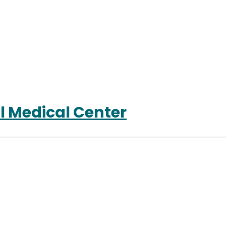
l Medical Center