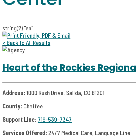
string(2) "en"
< Back to All Results
Heart of the Rockies Regiona
Address:
1000 Rush Drive, Salida, CO 81201
County:
Chaffee
Support Line:
719-539-7347
Services Offered:
24/7 Medical Care, Language Line