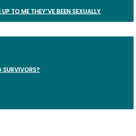
 UP TO ME THEY’VE BEEN SEXUALLY
G SURVIVORS?