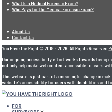
What Is a Medical Forensic Exam?
Who Pays for the Medical Forensic Exam?
About Us
Contact Us
You Have the Right © 2019 - 2026. All Rights Reserved
P
Our ongoing accessibility effort works towards being in 
not only help make web content accessible to users with s
This website is just part of a meaningful change in ma
website’s accessibility for users with disabilities and
FOR