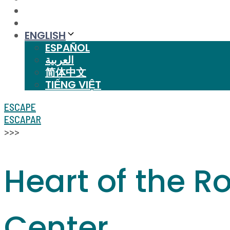
ENGLISH
ESPAÑOL
العربية
简体中文
TIẾNG VIỆT
ESCAPE
ESCAPAR
>>>
Heart of the R
Center