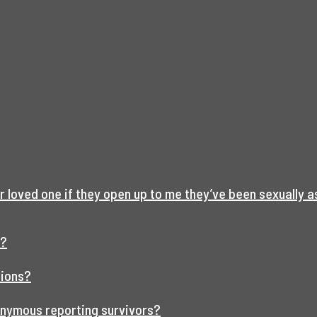
r loved one if they open up to me they’ve been sexually 
t?
tions?
onymous reporting survivors?