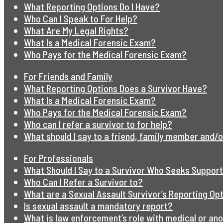
What Reporting Options Do I Have?
Who Can I Speak to For Help?
What Are My Legal Rights?
What Is a Medical Forensic Exam?
Who Pays for the Medical Forensic Exam?
For Friends and Family
What Reporting Options Does a Survivor Have?
What Is a Medical Forensic Exam?
Who Pays for the Medical Forensic Exam?
Who can I refer a survivor to for help?
What should I say to a friend, family member and/o
For Professionals
What Should I Say to a Survivor Who Seeks Suppor
Who Can I Refer a Survivor to?
What are a Sexual Assault Survivor’s Reporting Op
Is sexual assault a mandatory report?
What is law enforcement’s role with medical or an