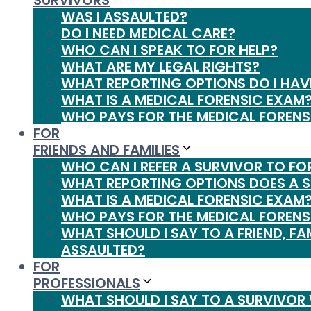
SURVIVORS
WAS I ASSAULTED?
DO I NEED MEDICAL CARE?
WHO CAN I SPEAK TO FOR HELP?
WHAT ARE MY LEGAL RIGHTS?
WHAT REPORTING OPTIONS DO I HAV
WHAT IS A MEDICAL FORENSIC EXAM
WHO PAYS FOR THE MEDICAL FORENS
FOR
FRIENDS AND FAMILIES
WHO CAN I REFER A SURVIVOR TO FO
WHAT REPORTING OPTIONS DOES A 
WHAT IS A MEDICAL FORENSIC EXAM
WHO PAYS FOR THE MEDICAL FORENS
WHAT SHOULD I SAY TO A FRIEND, FA
ASSAULTED?
FOR
PROFESSIONALS
WHAT SHOULD I SAY TO A SURVIVOR