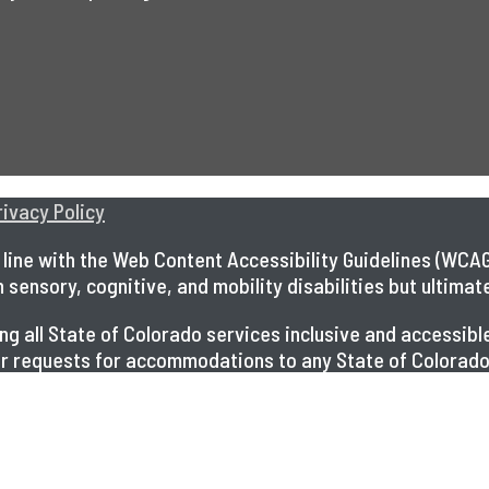
rivacy Policy
line with the Web Content Accessibility Guidelines (WCAG)
ensory, cognitive, and mobility disabilities but ultimately
king all State of Colorado services inclusive and access
 for requests for accommodations to any State of Colorado