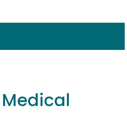
l Medical