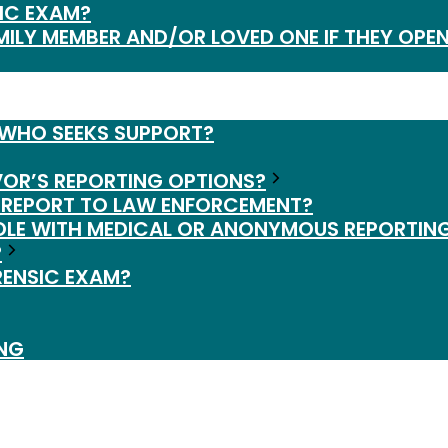
IC EXAM?
MILY MEMBER AND/OR LOVED ONE IF THEY OPEN
 WHO SEEKS SUPPORT?
VOR’S REPORTING OPTIONS?
 REPORT TO LAW ENFORCEMENT?
OLE WITH MEDICAL OR ANONYMOUS REPORTIN
?
RENSIC EXAM?
ING