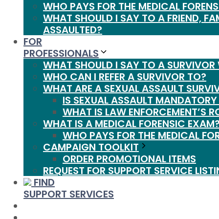
WHO PAYS FOR THE MEDICAL FORENS
WHAT SHOULD I SAY TO A FRIEND, FA
ASSAULTED?
FOR
PROFESSIONALS
WHAT SHOULD I SAY TO A SURVIVOR
WHO CAN I REFER A SURVIVOR TO?
WHAT ARE A SEXUAL ASSAULT SURVI
IS SEXUAL ASSAULT MANDATORY
WHAT IS LAW ENFORCEMENT’S R
WHAT IS A MEDICAL FORENSIC EXAM
WHO PAYS FOR THE MEDICAL FO
CAMPAIGN TOOLKIT
ORDER PROMOTIONAL ITEMS
REQUEST FOR SUPPORT SERVICE LIST
FIND
SUPPORT SERVICES