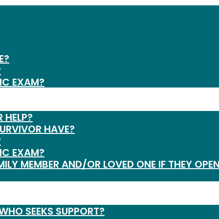
E?
?
IC EXAM?
R HELP?
SURVIVOR HAVE?
?
IC EXAM?
MILY MEMBER AND/OR LOVED ONE IF THEY OPEN
 WHO SEEKS SUPPORT?