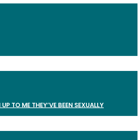
 UP TO ME THEY’VE BEEN SEXUALLY