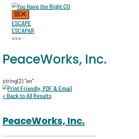
Skip
MENU
to
content
ESCAPE
ESCAPAR
>>>
PeaceWorks, Inc.
string(2) "en"
< Back to All Results
PeaceWorks, Inc.