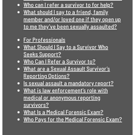
Who can I refer a survivor to for help?
What should I say to a friend, family
member and/or loved one if they open up
to me they’ve been sexually assaulted?
For Professionals
What Should I Say to a Survivor Who
Seeks Support?
Who Can I Refer a Survivor to?
What are a Sexual Assault Survivor’s
Reporting Options?
Is sexual assault a mandatory report?
What is law enforcement’s role with
medical or anonymous reporting
survivors?
What Is a Medical Forensic Exam?
Who Pays for the Medical Forensic Exam?