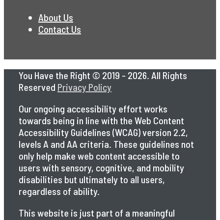
About Us
Contact Us
You Have the Right © 2019 - 2026. All Rights
Reserved
Privacy Policy
Our ongoing accessibility effort works
towards being in line with the Web Content
Accessibility Guidelines (WCAG) version 2.2,
levels A and AA criteria. These guidelines not
only help make web content accessible to
users with sensory, cognitive, and mobility
disabilities but ultimately to all users,
regardless of ability.
This website is just part of a meaningful