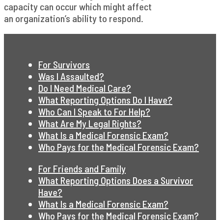
capacity can occur which might affect
an organization’s ability to respond.
For Survivors
Was I Assaulted?
Do I Need Medical Care?
What Reporting Options Do I Have?
Who Can I Speak to For Help?
What Are My Legal Rights?
What Is a Medical Forensic Exam?
Who Pays for the Medical Forensic Exam?
For Friends and Family
What Reporting Options Does a Survivor
Have?
What Is a Medical Forensic Exam?
Who Pays for the Medical Forensic Exam?