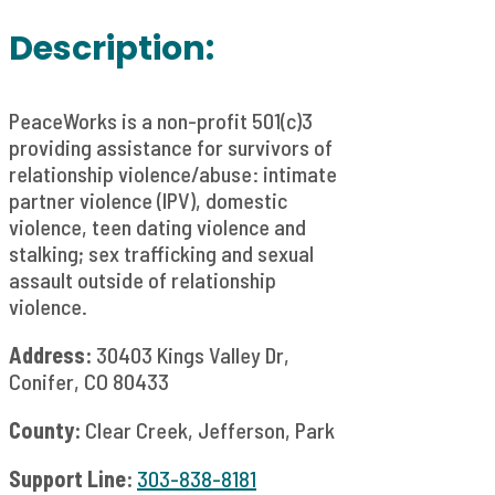
Description:
PeaceWorks is a non-profit 501(c)3
providing assistance for survivors of
relationship violence/abuse: intimate
partner violence (IPV), domestic
violence, teen dating violence and
stalking; sex trafficking and sexual
assault outside of relationship
violence.
Address:
30403 Kings Valley Dr,
Conifer, CO 80433
County:
Clear Creek, Jefferson, Park
Support Line:
303-838-8181