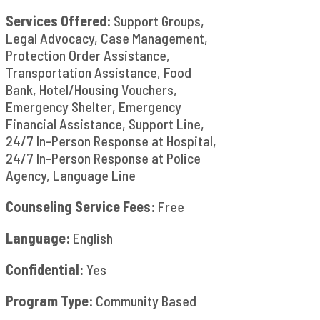
Services Offered:
Support Groups,
Legal Advocacy, Case Management,
Protection Order Assistance,
Transportation Assistance, Food
Bank, Hotel/Housing Vouchers,
Emergency Shelter, Emergency
Financial Assistance, Support Line,
24/7 In-Person Response at Hospital,
24/7 In-Person Response at Police
Agency, Language Line
Counseling Service Fees:
Free
Language:
English
Confidential:
Yes
Program Type:
Community Based