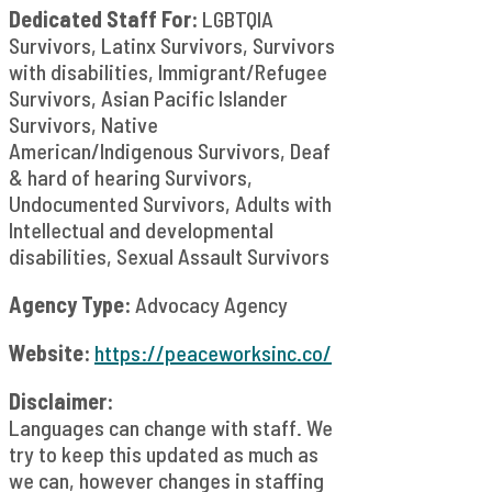
Dedicated Staff For:
LGBTQIA
Survivors, Latinx Survivors, Survivors
with disabilities, Immigrant/Refugee
Survivors, Asian Pacific Islander
Survivors, Native
American/Indigenous Survivors, Deaf
& hard of hearing Survivors,
Undocumented Survivors, Adults with
Intellectual and developmental
disabilities, Sexual Assault Survivors
Agency Type:
Advocacy Agency
Website:
https://peaceworksinc.co/
Disclaimer:
Languages can change with staff. We
try to keep this updated as much as
we can, however changes in staffing