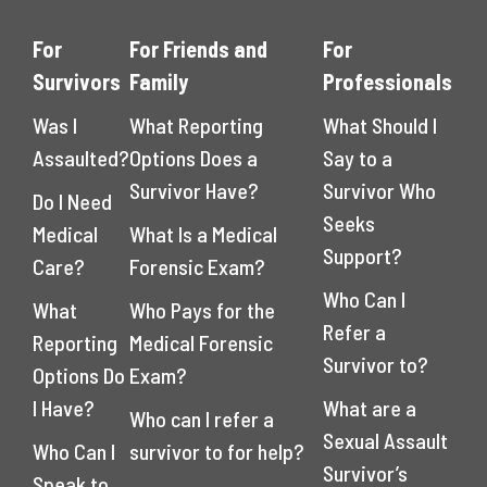
For
For Friends and
For
Survivors
Family
Professionals
Was I
What Reporting
What Should I
Assaulted?
Options Does a
Say to a
Survivor Have?
Survivor Who
Do I Need
Seeks
Medical
What Is a Medical
Support?
Care?
Forensic Exam?
Who Can I
What
Who Pays for the
Refer a
Reporting
Medical Forensic
Survivor to?
Options Do
Exam?
I Have?
What are a
Who can I refer a
Sexual Assault
Who Can I
survivor to for help?
Survivor’s
Speak to