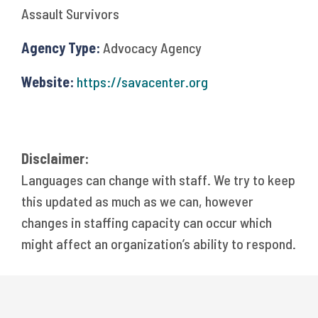
Assault Survivors
Agency Type:
Advocacy Agency
Website:
https://savacenter.org
Disclaimer:
Languages can change with staff. We try to keep
this updated as much as we can, however
changes in staffing capacity can occur which
might affect an organization’s ability to respond.