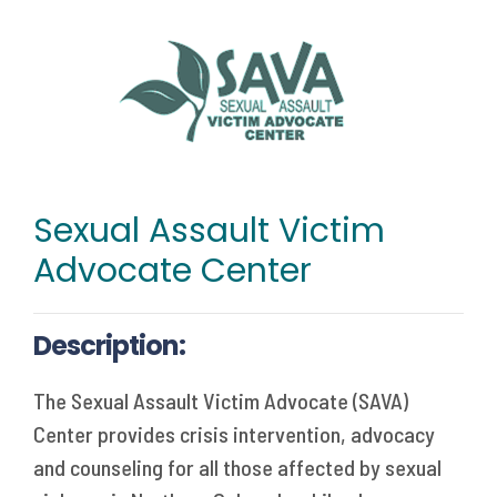
Sexual Assault Victim
Advocate Center
Description:
The Sexual Assault Victim Advocate (SAVA)
Center provides crisis intervention, advocacy
and counseling for all those affected by sexual