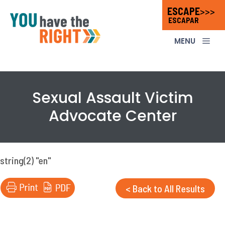
Skip
ESCAPE
>>>
ESCAPAR
to
content
ME
Sexual Assault Victim
Advocate Center
string(2) "en"
< Back to All Results