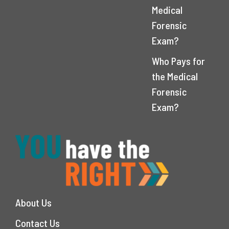
Medical
Forensic
Exam?
Who Pays for
the Medical
Forensic
Exam?
About Us
Contact Us