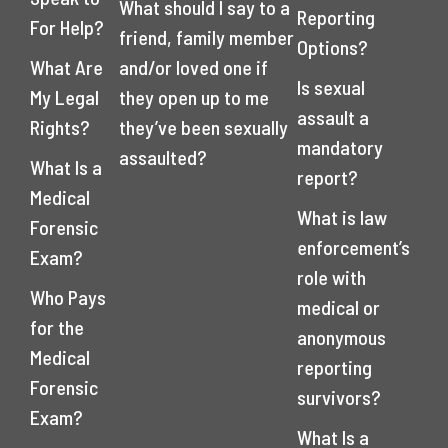
What should I say to a
Reporting
For Help?
friend, family member
Options?
What Are
and/or loved one if
Is sexual
My Legal
they open up to me
assault a
Rights?
they’ve been sexually
mandatory
assaulted?
What Is a
report?
Medical
What is law
Forensic
enforcement’s
Exam?
role with
Who Pays
medical or
for the
anonymous
Medical
reporting
Forensic
survivors?
Exam?
What Is a