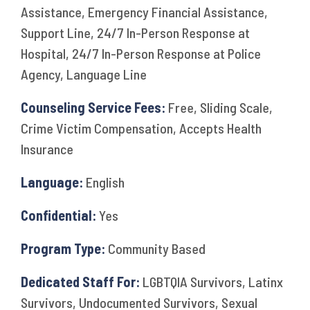
Assistance, Emergency Financial Assistance,
Support Line, 24/7 In-Person Response at
Hospital, 24/7 In-Person Response at Police
Agency, Language Line
Counseling Service Fees:
Free, Sliding Scale,
Crime Victim Compensation, Accepts Health
Insurance
Language:
English
Confidential:
Yes
Program Type:
Community Based
Dedicated Staff For:
LGBTQIA Survivors, Latinx
Survivors, Undocumented Survivors, Sexual