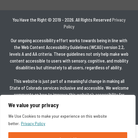
You Have the Right © 2019 - 2026. All Rights Reserved
Privacy
Policy
Our ongoing accessibility effort works towards being in line with
the Web Content Accessibility Guidelines (WCAG) version 2.2,
levels A and AA criteria. These guidelines not only help make web
content accessible to users with sensory, cognitive, and mobility
disabilities but ultimately to all users, regardless of ability.
This website is just part of a meaningful change in making all
State of Colorado services inclusive and accessible. We welcome
comments on how to improve this website’s accessibility for
users with disabilities and for requests for accommodations to
We value your privacy
any State of Colorado services.
We Use Cookies to make your experience on this website
better.
Privacy Policy
Español
العربية
简体中文
Tiếng Việt