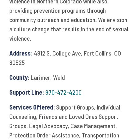
violence in Northern Colorado while also
providing prevention programs through
community outreach and education. We envision
a culture change that results in the end of sexual
violence.
Address:
4812 S. College Ave, Fort Collins, CO
80525
County:
Larimer, Weld
Support Line:
970-472-4200
Services Offered:
Support Groups, Individual
Counseling, Friends and Loved Ones Support
Groups, Legal Advocacy, Case Management,
Protection Order Assistance, Transportation