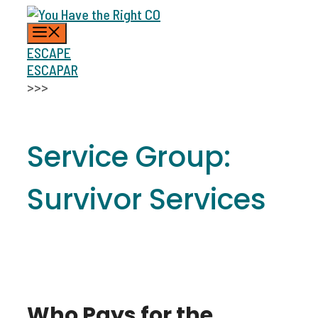
Skip
MENU
to
content
ESCAPE
ESCAPAR
>>>
Service Group:
Survivor Services
Who Pays for the