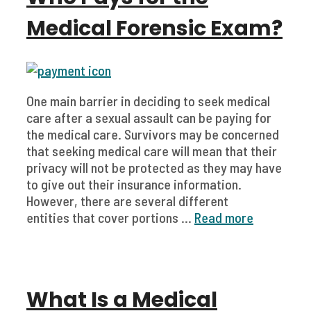
Medical Forensic Exam?
One main barrier in deciding to seek medical
care after a sexual assault can be paying for
the medical care. Survivors may be concerned
that seeking medical care will mean that their
privacy will not be protected as they may have
to give out their insurance information.
However, there are several different
entities that cover portions ...
Read more
What Is a Medical