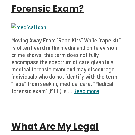
Forensic Exam?
Moving Away From “Rape Kits” While “rape kit”
is often heard in the media and on television
crime shows, this term does not fully
encompass the spectrum of care given in a
medical forensic exam and may discourage
individuals who do not identify with the term
“rape” from seeking medical care. “Medical
forensic exam” (MFE) is ...
Read more
What Are My Legal