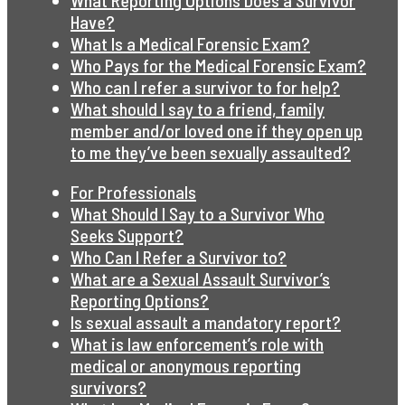
What Reporting Options Does a Survivor
Have?
What Is a Medical Forensic Exam?
Who Pays for the Medical Forensic Exam?
Who can I refer a survivor to for help?
What should I say to a friend, family
member and/or loved one if they open up
to me they’ve been sexually assaulted?
For Professionals
What Should I Say to a Survivor Who
Seeks Support?
Who Can I Refer a Survivor to?
What are a Sexual Assault Survivor’s
Reporting Options?
Is sexual assault a mandatory report?
What is law enforcement’s role with
medical or anonymous reporting
survivors?