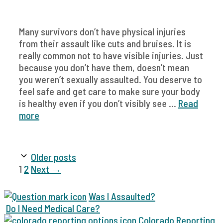
Many survivors don’t have physical injuries
from their assault like cuts and bruises. It is
really common not to have visible injuries. Just
because you don’t have them, doesn’t mean
you weren’t sexually assaulted. You deserve to
feel safe and get care to make sure your body
is healthy even if you don’t visibly see ...
Read
more
Older posts
Page
Page
1
2
Next
→
Was I Assaulted?
Do I Need Medical Care?
Colorado Reporting