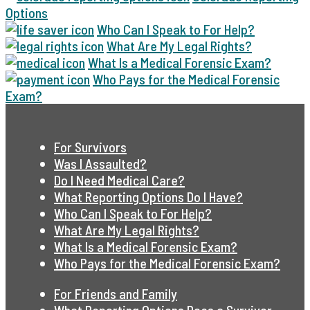
Options
Who Can I Speak to For Help?
What Are My Legal Rights?
What Is a Medical Forensic Exam?
Who Pays for the Medical Forensic
Exam?
For Survivors
Was I Assaulted?
Do I Need Medical Care?
What Reporting Options Do I Have?
Who Can I Speak to For Help?
What Are My Legal Rights?
What Is a Medical Forensic Exam?
Who Pays for the Medical Forensic Exam?
For Friends and Family