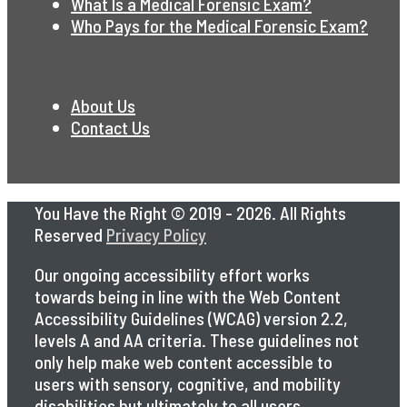
What Is a Medical Forensic Exam?
Who Pays for the Medical Forensic Exam?
About Us
Contact Us
You Have the Right © 2019 - 2026. All Rights
Reserved
Privacy Policy
Our ongoing accessibility effort works
towards being in line with the Web Content
Accessibility Guidelines (WCAG) version 2.2,
levels A and AA criteria. These guidelines not
only help make web content accessible to
users with sensory, cognitive, and mobility
disabilities but ultimately to all users,