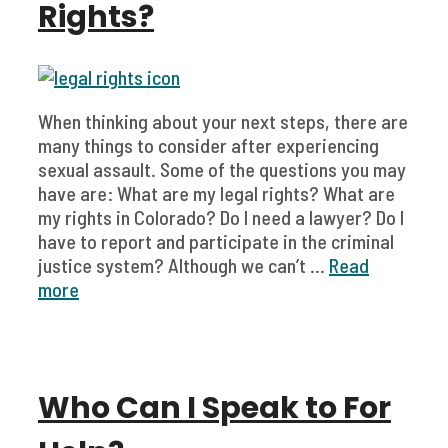
Rights?
When thinking about your next steps, there are
many things to consider after experiencing
sexual assault. Some of the questions you may
have are: What are my legal rights? What are
my rights in Colorado? Do I need a lawyer? Do I
have to report and participate in the criminal
justice system? Although we can’t ...
Read
more
Who Can I Speak to For