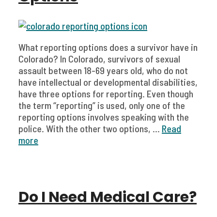
What reporting options does a survivor have in
Colorado? In Colorado, survivors of sexual
assault between 18-69 years old, who do not
have intellectual or developmental disabilities,
have three options for reporting. Even though
the term “reporting” is used, only one of the
reporting options involves speaking with the
police. With the other two options, ...
Read
more
Do I Need Medical Care?