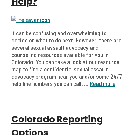
Help?
It can be confusing and overwhelming to
decide on what to do next. However, there are
several sexual assault advocacy and
counseling resources available for you in
Colorado. You can take a look at our resource
map to find a confidential sexual assault
advocacy program near you and/or some 24/7
help line numbers you can call. ...
Read more
Colorado Reporting
Options